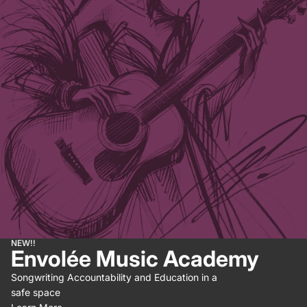
NEW!!
Envolée Music Academy
Songwriting Accountability and Education in a
safe space