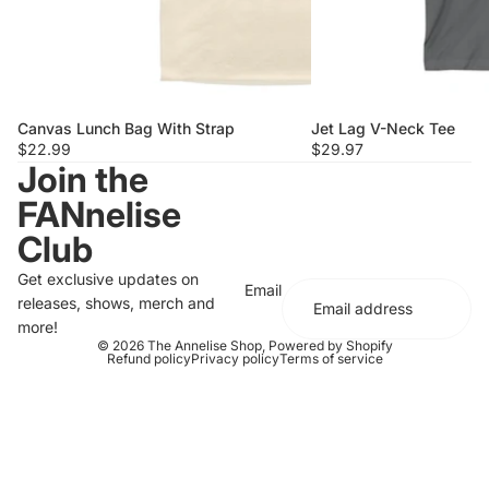
Canvas Lunch Bag With Strap
Jet Lag V-Neck Tee
$22.99
$29.97
Join the
FANnelise
Club
Get exclusive updates on
Email
releases, shows, merch and
more!
© 2026
The Annelise Shop
,
Powered by Shopify
Refund policy
Privacy policy
Terms of service