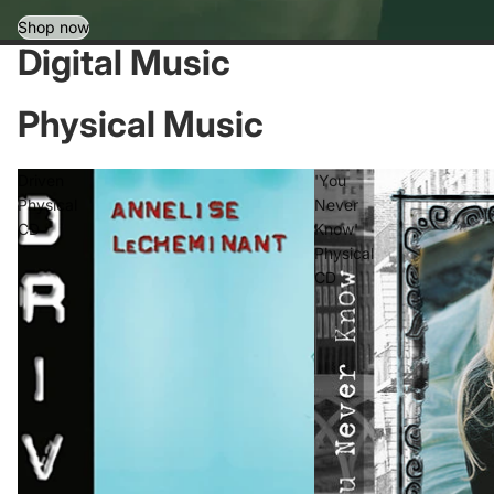
Shop now
Digital Music
Physical Music
Driven
'You
Physical
Never
CD
Know'
Physical
CD