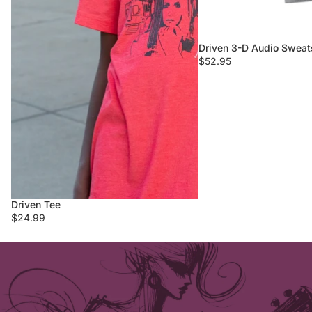
Driven 3-D Audio Sweats
$52.95
Driven Tee
$24.99