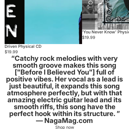
'You Never Know' Physi
$19.99
Driven Physical CD
$19.99
“Catchy rock melodies with very
smooth groove makes this song
["Before I Believed You"] full of
positive vibes. Her vocal as a lead is
just beautiful, it expands this song
atmosphere perfectly, but with that
amazing electric guitar lead and its
smooth riffs, this song have the
perfect hook within its structure. ”
–– NagaMag.com
Shop now