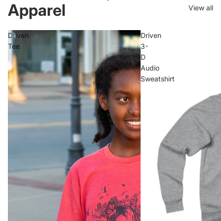
Apparel
View all
Driven
Driven
Tee
3-
D
Audio
Sweatshirt