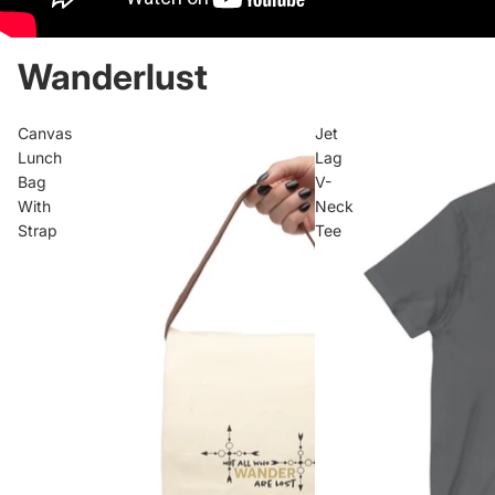
Wanderlust
Canvas
Jet
Lunch
Lag
Bag
V-
With
Neck
Strap
Tee