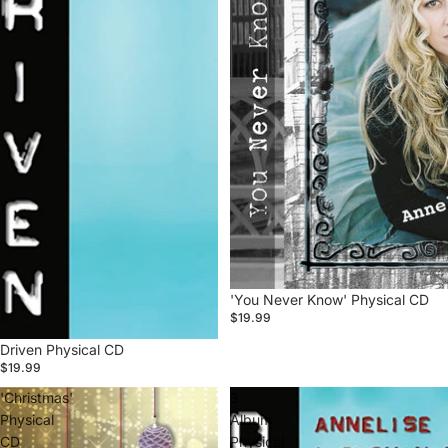
'You Never Know' Physical CD
$19.99
Driven Physical CD
$19.99
'Christmas'
3
Physical
Album
CD
Physical