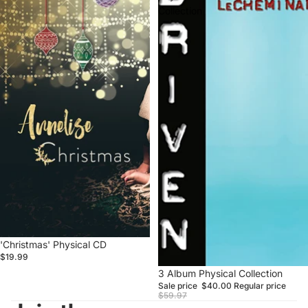
Collection
'Christmas' Physical CD
$19.99
Sale
3 Album Physical Collection
Sale price
$40.00
Regular price
$59.97