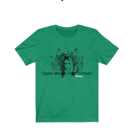
Open image in full screen