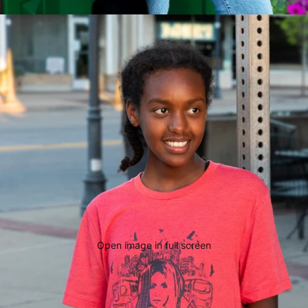
Open image in full screen