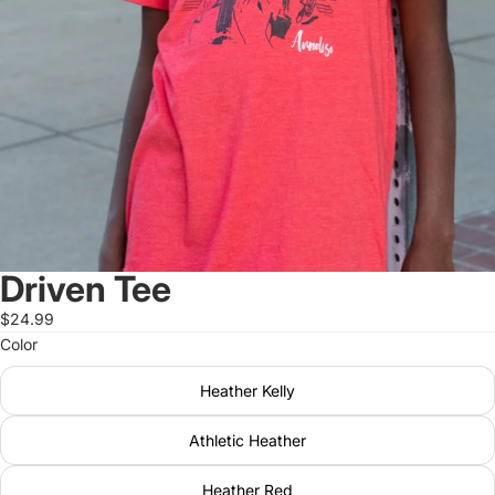
Driven Tee
$24.99
Color
Heather Kelly
Athletic Heather
Heather Red