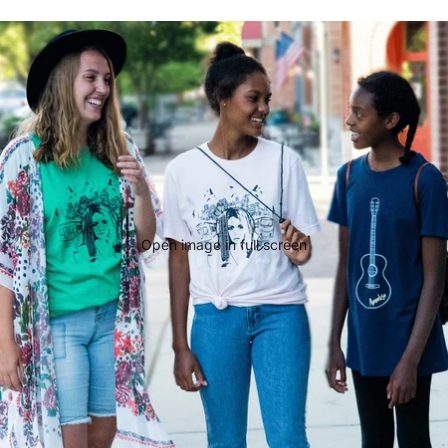
Open image in full screen