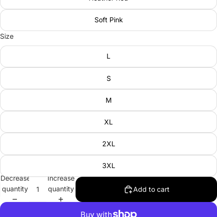
Soft Pink
Size
L
S
M
XL
2XL
3XL
Decrease
Increase
quantity
quantity
Add to cart