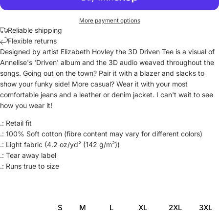
More payment options
Reliable shipping
Flexible returns
Designed by artist Elizabeth Hovley the 3D Driven Tee is a visual of
Annelise's 'Driven' album and the 3D audio weaved throughout the
songs. Going out on the town? Pair it with a blazer and slacks to
show your funky side! More casual? Wear it with your most
comfortable jeans and a leather or denim jacket. I can't wait to see
how you wear it!
.: Retail fit
.: 100% Soft cotton (fibre content may vary for different colors)
.: Light fabric (4.2 oz/yd² (142 g/m²))
.: Tear away label
.: Runs true to size
S
M
L
XL
2XL
3XL