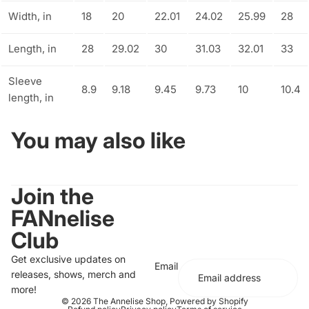
Width, in
18
20
22.01
24.02
25.99
28
Length, in
28
29.02
30
31.03
32.01
33
Sleeve
8.9
9.18
9.45
9.73
10
10.4
length, in
You may also like
Join the
FANnelise
Club
Get exclusive updates on
Email
releases, shows, merch and
more!
© 2026
The Annelise Shop
,
Powered by Shopify