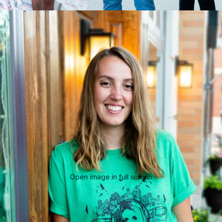
Open image in full screen