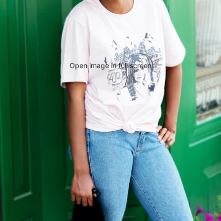
Open image in full screen