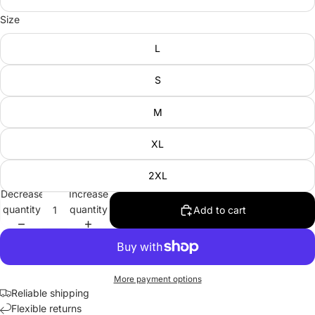
Size
L
S
M
XL
2XL
Decrease
Increase
quantity
quantity
Add to cart
More payment options
Reliable shipping
Flexible returns