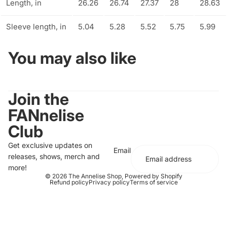
Length, in
26.26
26.74
27.37
28
28.63
Sleeve length, in
5.04
5.28
5.52
5.75
5.99
You may also like
Join the
FANnelise
Club
Get exclusive updates on
Email
releases, shows, merch and
more!
© 2026
The Annelise Shop
,
Powered by Shopify
Refund policy
Privacy policy
Terms of service