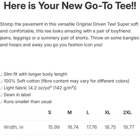
Here is Your New Go-To Tee!!
Stomp the pavement in this versatile Original Driven Tee! Super soft
and comfortable, this tee looks amazing with a pair of boyfriend
jeans, leggings or a summery pair of shorts. Throw on some bangles
and hoops and away you go you fashion icon you!
.: Slim fit with longer body length
.: 100% Soft cotton (fibre content may vary for different colors)
.: Light fabric (4.2 oz/yd² (142 g/m²))
.: Sewn in label
.: Runs smaller than usual
S
M
L
XL
2XL
Width, in
15.99
16.74
17.76
18.75
19.77