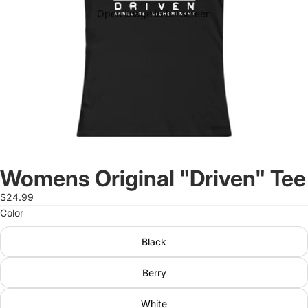
Open image in full screen
Womens Original "Driven" Tee
$24.99
Color
Black
Berry
White