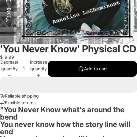
'You Never Know' Physical CD
$19.99
Decrease
Increase
quantity
quantity
Add to cart
Reliable shipping
Flexible returns
"You Never Know what's around the
bend
You never know how the story line will
end