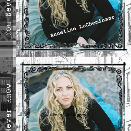
Open image in full screen