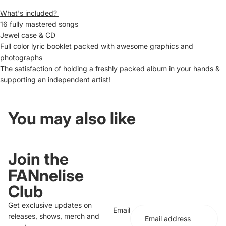
What's included?
16 fully mastered songs
Jewel case & CD
Full color lyric booklet packed with awesome graphics and
photographs
The satisfaction of holding a freshly packed album in your hands &
supporting an independent artist!
You may also like
Join the
FANnelise
Club
Get exclusive updates on
Email
releases, shows, merch and