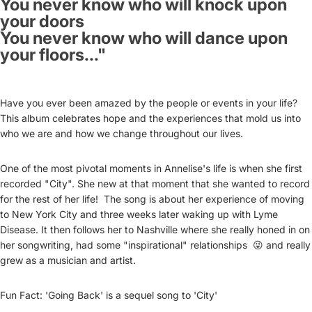
You never know who will knock upon
your doors
You never know who will dance upon
your floors..."
Have you ever been amazed by the people or events in your life?
This album celebrates hope and the experiences that mold us into
who we are and how we change throughout our lives.
One of the most pivotal moments in Annelise's life is when she first
recorded "City". She new at that moment that she wanted to record
for the rest of her life! The song is about her experience of moving
to New York City and three weeks later waking up with Lyme
Disease. It then follows her to Nashville where she really honed in on
her songwriting, had some "inspirational" relationships 😜 and really
grew as a musician and artist.
Fun Fact: 'Going Back' is a sequel song to 'City'