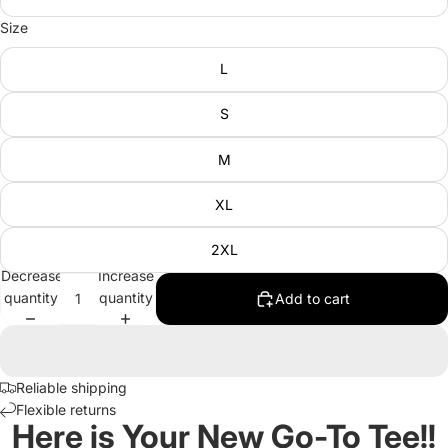
Size
L
S
M
XL
2XL
Decrease
Increase
quantity
quantity
Add to cart
Reliable shipping
Flexible returns
Here is Your New Go-To Tee!!