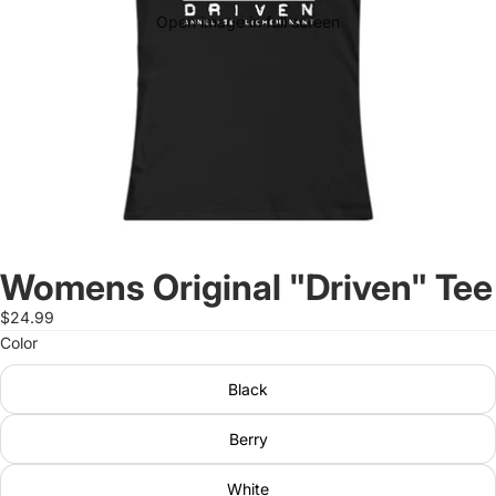
Open image in full screen
Womens Original "Driven" Tee
$24.99
Color
Black
Berry
White