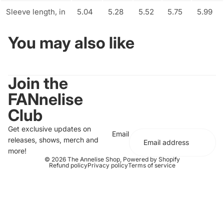
Sleeve length, in
5.04
5.28
5.52
5.75
5.99
You may also like
Join the
FANnelise
Club
Get exclusive updates on
Email
releases, shows, merch and
more!
© 2026
The Annelise Shop
,
Powered by Shopify
Refund policy
Privacy policy
Terms of service