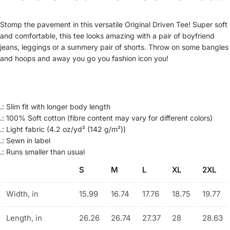
Stomp the pavement in this versatile Original Driven Tee! Super soft
and comfortable, this tee looks amazing with a pair of boyfriend
jeans, leggings or a summery pair of shorts. Throw on some bangles
and hoops and away you go you fashion icon you!
.: Slim fit with longer body length
.: 100% Soft cotton (fibre content may vary for different colors)
.: Light fabric (4.2 oz/yd² (142 g/m²))
.: Sewn in label
.: Runs smaller than usual
S
M
L
XL
2XL
Width, in
15.99
16.74
17.76
18.75
19.77
Length, in
26.26
26.74
27.37
28
28.63