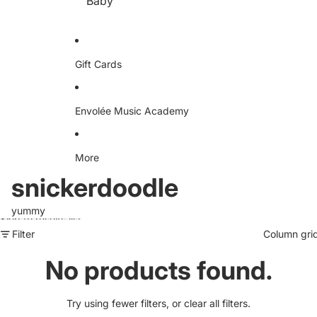
Baby
e
D
D
A
Dr
ud
iv
io
en
S
Te
Gift Cards
w
e
ea
ts
hir
Envolée Music Academy
t
More
snickerdoodle
yummy
Skip to results list
Filter
Column gri
No products found.
Try using fewer filters, or
clear all filters
.