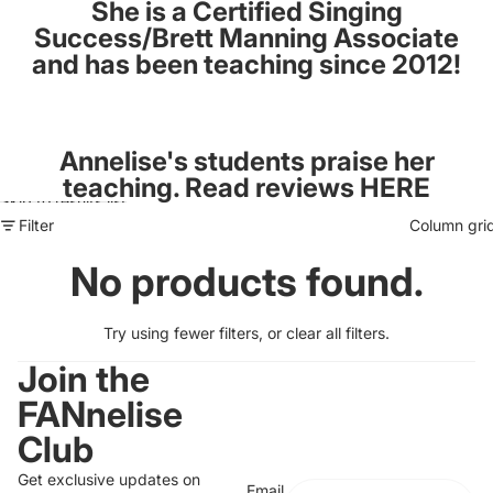
She is a Certified Singing
Success/Brett Manning Associate
and has been teaching since 2012!
Annelise's students praise her
teaching. Read reviews
HERE
Skip to results list
Filter
Column gri
No products found.
Try using fewer filters, or
clear all filters
.
Join the
FANnelise
Club
Get exclusive updates on
Email