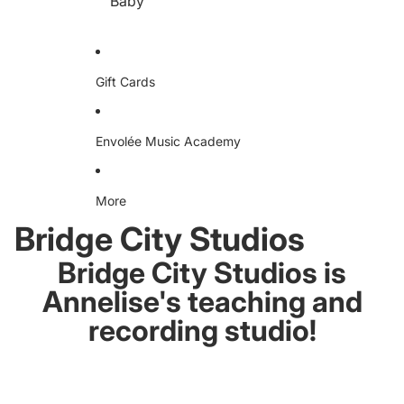
Baby
e
D
D
A
Dr
ud
iv
io
en
S
Te
Gift Cards
w
e
ea
ts
hir
Envolée Music Academy
t
More
Bridge City Studios
Bridge City Studios is
Annelise's teaching and
recording studio!