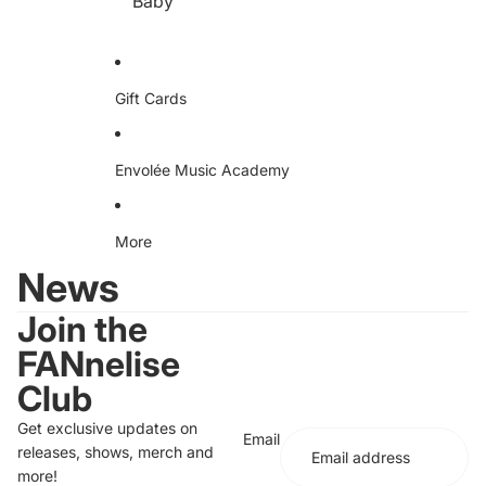
Baby
e
D
D
A
Dr
ud
iv
io
en
S
Te
Gift Cards
w
e
ea
ts
hir
Envolée Music Academy
t
More
News
Join the
FANnelise
Club
Get exclusive updates on
Email
releases, shows, merch and
more!